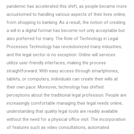
pandemic has accelerated this shift, as people became more
accustomed to handling various aspects of their lives online,
from shopping to banking. As a result, the notion of creating
a will in a digital format has become not only acceptable but
also preferred for many. The Role of Technology in Legal
Processes Technology has revolutionized many industries,
and the legal sector is no exception. Online will services
utilize user-friendly interfaces, making the process
straightforward. With easy access through smartphones,
tablets, or computers, individuals can create their wills at
their own pace. Moreover, technology has shifted
perceptions about the traditional legal profession. People are
increasingly comfortable managing their legal needs online,
understanding that quality legal tools are readily available
without the need for a physical office visit. The incorporation
of features such as video consultations, automated