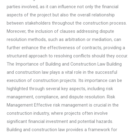
parties involved, as it can influence not only the financial
aspects of the project but also the overall relationship
between stakeholders throughout the construction process.
Moreover, the inclusion of clauses addressing dispute
resolution methods, such as arbitration or mediation, can
further enhance the effectiveness of contracts, providing a
structured approach to resolving conflicts should they occur.
The Importance of Building and Construction Law Building
and construction law plays a vital role in the successful
execution of construction projects. Its importance can be
highlighted through several key aspects, including risk
management, compliance, and dispute resolution. Risk
Management Effective risk management is crucial in the
construction industry, where projects often involve
significant financial investment and potential hazards.
Building and construction law provides a framework for