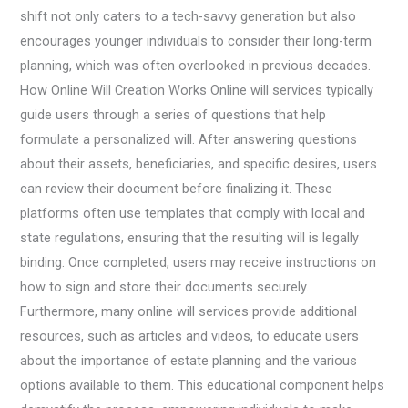
shift not only caters to a tech-savvy generation but also
encourages younger individuals to consider their long-term
planning, which was often overlooked in previous decades.
How Online Will Creation Works Online will services typically
guide users through a series of questions that help
formulate a personalized will. After answering questions
about their assets, beneficiaries, and specific desires, users
can review their document before finalizing it. These
platforms often use templates that comply with local and
state regulations, ensuring that the resulting will is legally
binding. Once completed, users may receive instructions on
how to sign and store their documents securely.
Furthermore, many online will services provide additional
resources, such as articles and videos, to educate users
about the importance of estate planning and the various
options available to them. This educational component helps