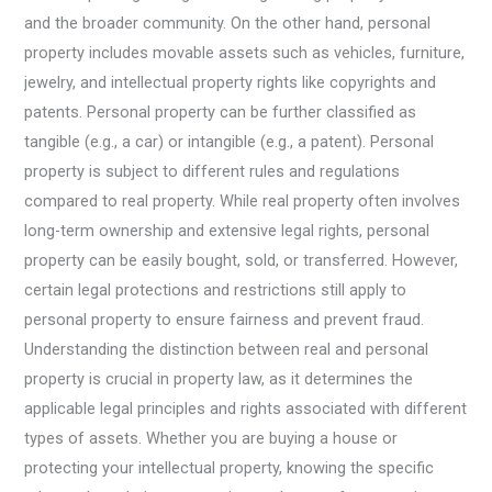
and the broader community. On the other hand, personal
property includes movable assets such as vehicles, furniture,
jewelry, and intellectual property rights like copyrights and
patents. Personal property can be further classified as
tangible (e.g., a car) or intangible (e.g., a patent). Personal
property is subject to different rules and regulations
compared to real property. While real property often involves
long-term ownership and extensive legal rights, personal
property can be easily bought, sold, or transferred. However,
certain legal protections and restrictions still apply to
personal property to ensure fairness and prevent fraud.
Understanding the distinction between real and personal
property is crucial in property law, as it determines the
applicable legal principles and rights associated with different
types of assets. Whether you are buying a house or
protecting your intellectual property, knowing the specific