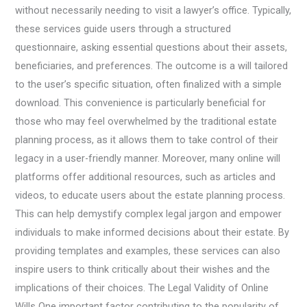
without necessarily needing to visit a lawyer’s office. Typically,
these services guide users through a structured
questionnaire, asking essential questions about their assets,
beneficiaries, and preferences. The outcome is a will tailored
to the user’s specific situation, often finalized with a simple
download. This convenience is particularly beneficial for
those who may feel overwhelmed by the traditional estate
planning process, as it allows them to take control of their
legacy in a user-friendly manner. Moreover, many online will
platforms offer additional resources, such as articles and
videos, to educate users about the estate planning process.
This can help demystify complex legal jargon and empower
individuals to make informed decisions about their estate. By
providing templates and examples, these services can also
inspire users to think critically about their wishes and the
implications of their choices. The Legal Validity of Online
Wills One important factor contributing to the popularity of