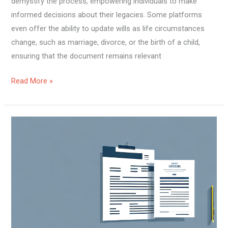
demystify the process, empowering individuals to make
informed decisions about their legacies. Some platforms
even offer the ability to update wills as life circumstances
change, such as marriage, divorce, or the birth of a child,
ensuring that the document remains relevant
Read More »
A
Deep
Dive
into
Property
Law:
Understanding
Rights