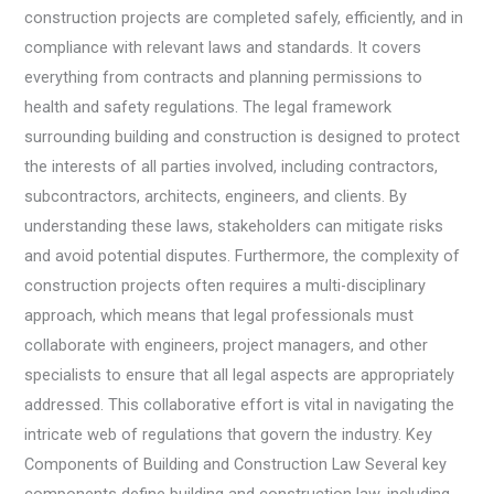
construction projects are completed safely, efficiently, and in
compliance with relevant laws and standards. It covers
everything from contracts and planning permissions to
health and safety regulations. The legal framework
surrounding building and construction is designed to protect
the interests of all parties involved, including contractors,
subcontractors, architects, engineers, and clients. By
understanding these laws, stakeholders can mitigate risks
and avoid potential disputes. Furthermore, the complexity of
construction projects often requires a multi-disciplinary
approach, which means that legal professionals must
collaborate with engineers, project managers, and other
specialists to ensure that all legal aspects are appropriately
addressed. This collaborative effort is vital in navigating the
intricate web of regulations that govern the industry. Key
Components of Building and Construction Law Several key