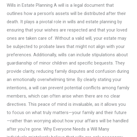
Wills in Estate Planning A will is a legal document that
outlines how a person’s assets will be distributed after their
death. It plays a pivotal role in wills and estate planning by
ensuring that your wishes are respected and that your loved
ones are taken care of. Without a valid will, your estate may
be subjected to probate laws that might not align with your
preferences. Additionally, wills can include stipulations about
guardianship of minor children and specific bequests. They
provide clarity, reducing family disputes and confusion during
an emotionally overwhelming time. By clearly stating your
intentions, a will can prevent potential conflicts among family
members, which can often arise when there are no clear
directives. This peace of mind is invaluable, as it allows you
to focus on what truly matters—your family and their future
—rather than worrying about how your affairs will be handled
after you’re gone. Why Everyone Needs a Will Many