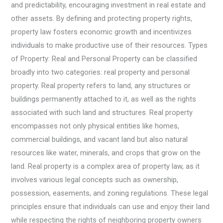
and predictability, encouraging investment in real estate and
other assets. By defining and protecting property rights,
property law fosters economic growth and incentivizes
individuals to make productive use of their resources. Types
of Property: Real and Personal Property can be classified
broadly into two categories: real property and personal
property. Real property refers to land, any structures or
buildings permanently attached to it, as well as the rights
associated with such land and structures. Real property
encompasses not only physical entities like homes,
commercial buildings, and vacant land but also natural
resources like water, minerals, and crops that grow on the
land. Real property is a complex area of property law, as it
involves various legal concepts such as ownership,
possession, easements, and zoning regulations. These legal
principles ensure that individuals can use and enjoy their land
while respecting the rights of neighboring property owners