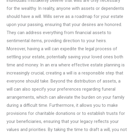
individuals mistakenly believe that wills are only necessary
for the wealthy. In reality, anyone with assets or dependents
should have a will. Wills serve as a roadmap for your estate
upon your passing, ensuring that your desires are honored.
They can address everything from financial assets to
sentimental items, providing direction to your heirs.
Moreover, having a will can expedite the legal process of
settling your estate, potentially saving your loved ones both
time and money. In an era where effective estate planning is
increasingly crucial, creating a will is a responsible step that
everyone should take. Beyond the distribution of assets, a
will can also specify your preferences regarding funeral
arrangements, which can alleviate the burden on your family
during a difficult time. Furthermore, it allows you to make
provisions for charitable donations or to establish trusts for
your beneficiaries, ensuring that your legacy reflects your
values and priorities. By taking the time to draft a will, you not