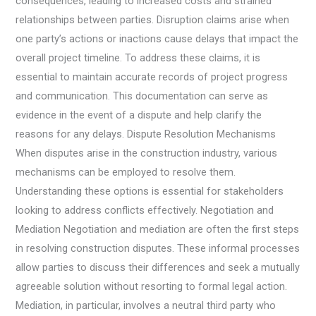
consequences, leading to increased costs and strained
relationships between parties. Disruption claims arise when
one party’s actions or inactions cause delays that impact the
overall project timeline. To address these claims, it is
essential to maintain accurate records of project progress
and communication. This documentation can serve as
evidence in the event of a dispute and help clarify the
reasons for any delays. Dispute Resolution Mechanisms
When disputes arise in the construction industry, various
mechanisms can be employed to resolve them.
Understanding these options is essential for stakeholders
looking to address conflicts effectively. Negotiation and
Mediation Negotiation and mediation are often the first steps
in resolving construction disputes. These informal processes
allow parties to discuss their differences and seek a mutually
agreeable solution without resorting to formal legal action.
Mediation, in particular, involves a neutral third party who