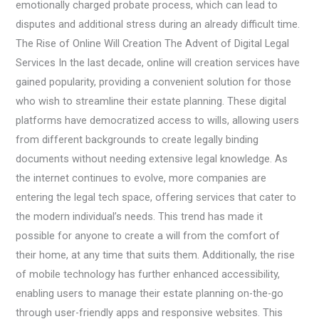
emotionally charged probate process, which can lead to
disputes and additional stress during an already difficult time.
The Rise of Online Will Creation The Advent of Digital Legal
Services In the last decade, online will creation services have
gained popularity, providing a convenient solution for those
who wish to streamline their estate planning. These digital
platforms have democratized access to wills, allowing users
from different backgrounds to create legally binding
documents without needing extensive legal knowledge. As
the internet continues to evolve, more companies are
entering the legal tech space, offering services that cater to
the modern individual’s needs. This trend has made it
possible for anyone to create a will from the comfort of
their home, at any time that suits them. Additionally, the rise
of mobile technology has further enhanced accessibility,
enabling users to manage their estate planning on-the-go
through user-friendly apps and responsive websites. This