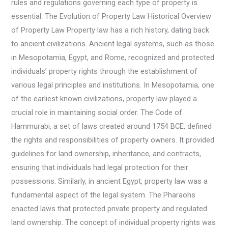
rules and regulations governing each type of property is
essential. The Evolution of Property Law Historical Overview
of Property Law Property law has a rich history, dating back
to ancient civilizations. Ancient legal systems, such as those
in Mesopotamia, Egypt, and Rome, recognized and protected
individuals’ property rights through the establishment of
various legal principles and institutions. In Mesopotamia, one
of the earliest known civilizations, property law played a
crucial role in maintaining social order. The Code of
Hammurabi, a set of laws created around 1754 BCE, defined
the rights and responsibilities of property owners. It provided
guidelines for land ownership, inheritance, and contracts,
ensuring that individuals had legal protection for their
possessions. Similarly, in ancient Egypt, property law was a
fundamental aspect of the legal system. The Pharaohs
enacted laws that protected private property and regulated
land ownership. The concept of individual property rights was