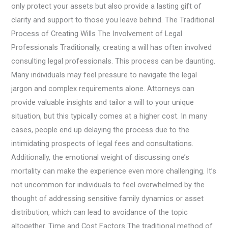
only protect your assets but also provide a lasting gift of
clarity and support to those you leave behind. The Traditional
Process of Creating Wills The Involvement of Legal
Professionals Traditionally, creating a will has often involved
consulting legal professionals. This process can be daunting.
Many individuals may feel pressure to navigate the legal
jargon and complex requirements alone. Attorneys can
provide valuable insights and tailor a will to your unique
situation, but this typically comes at a higher cost. In many
cases, people end up delaying the process due to the
intimidating prospects of legal fees and consultations.
Additionally, the emotional weight of discussing one’s
mortality can make the experience even more challenging. It’s
not uncommon for individuals to feel overwhelmed by the
thought of addressing sensitive family dynamics or asset
distribution, which can lead to avoidance of the topic
altogether. Time and Cost Factors The traditional method of