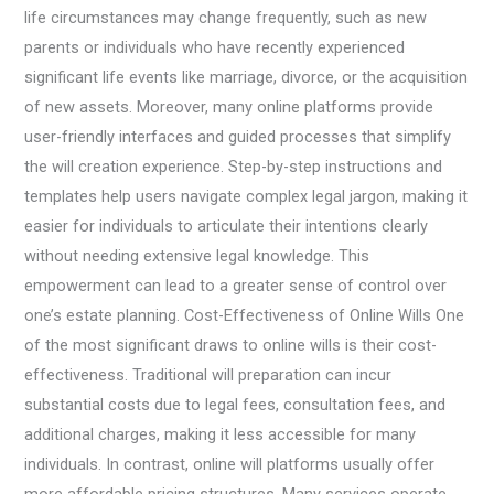
life circumstances may change frequently, such as new
parents or individuals who have recently experienced
significant life events like marriage, divorce, or the acquisition
of new assets. Moreover, many online platforms provide
user-friendly interfaces and guided processes that simplify
the will creation experience. Step-by-step instructions and
templates help users navigate complex legal jargon, making it
easier for individuals to articulate their intentions clearly
without needing extensive legal knowledge. This
empowerment can lead to a greater sense of control over
one’s estate planning. Cost-Effectiveness of Online Wills One
of the most significant draws to online wills is their cost-
effectiveness. Traditional will preparation can incur
substantial costs due to legal fees, consultation fees, and
additional charges, making it less accessible for many
individuals. In contrast, online will platforms usually offer