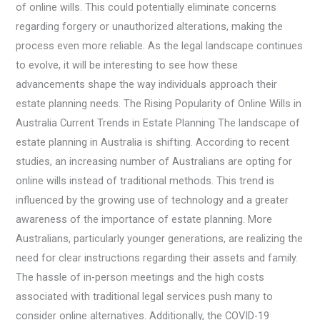
of online wills. This could potentially eliminate concerns
regarding forgery or unauthorized alterations, making the
process even more reliable. As the legal landscape continues
to evolve, it will be interesting to see how these
advancements shape the way individuals approach their
estate planning needs. The Rising Popularity of Online Wills in
Australia Current Trends in Estate Planning The landscape of
estate planning in Australia is shifting. According to recent
studies, an increasing number of Australians are opting for
online wills instead of traditional methods. This trend is
influenced by the growing use of technology and a greater
awareness of the importance of estate planning. More
Australians, particularly younger generations, are realizing the
need for clear instructions regarding their assets and family.
The hassle of in-person meetings and the high costs
associated with traditional legal services push many to
consider online alternatives. Additionally, the COVID-19