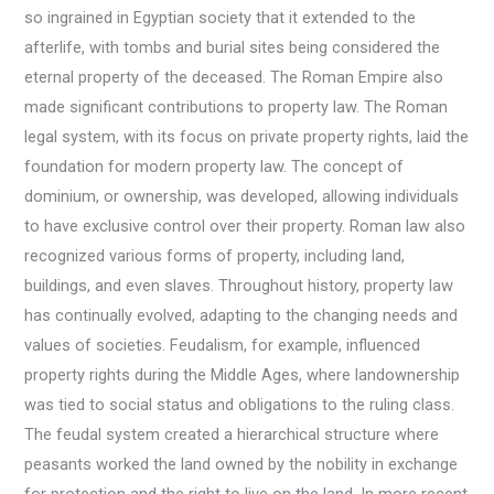
so ingrained in Egyptian society that it extended to the
afterlife, with tombs and burial sites being considered the
eternal property of the deceased. The Roman Empire also
made significant contributions to property law. The Roman
legal system, with its focus on private property rights, laid the
foundation for modern property law. The concept of
dominium, or ownership, was developed, allowing individuals
to have exclusive control over their property. Roman law also
recognized various forms of property, including land,
buildings, and even slaves. Throughout history, property law
has continually evolved, adapting to the changing needs and
values of societies. Feudalism, for example, influenced
property rights during the Middle Ages, where landownership
was tied to social status and obligations to the ruling class.
The feudal system created a hierarchical structure where
peasants worked the land owned by the nobility in exchange
for protection and the right to live on the land. In more recent