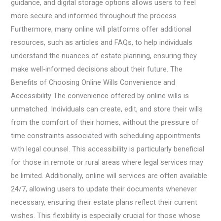
guidance, and digital storage options allows users to feel
more secure and informed throughout the process.
Furthermore, many online will platforms offer additional
resources, such as articles and FAQs, to help individuals
understand the nuances of estate planning, ensuring they
make well-informed decisions about their future. The
Benefits of Choosing Online Wills Convenience and
Accessibility The convenience offered by online wills is
unmatched. Individuals can create, edit, and store their wills
from the comfort of their homes, without the pressure of
time constraints associated with scheduling appointments
with legal counsel. This accessibility is particularly beneficial
for those in remote or rural areas where legal services may
be limited. Additionally, online will services are often available
24/7, allowing users to update their documents whenever
necessary, ensuring their estate plans reflect their current
wishes. This flexibility is especially crucial for those whose