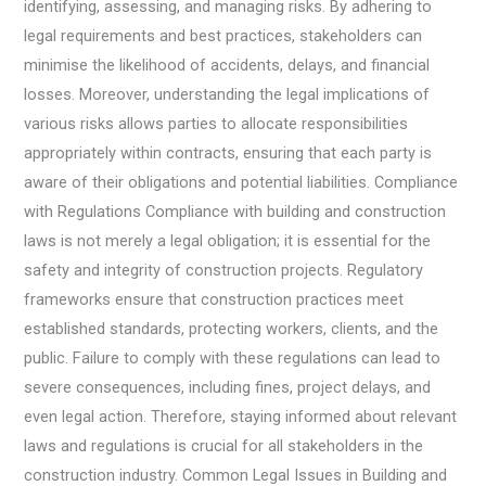
identifying, assessing, and managing risks. By adhering to
legal requirements and best practices, stakeholders can
minimise the likelihood of accidents, delays, and financial
losses. Moreover, understanding the legal implications of
various risks allows parties to allocate responsibilities
appropriately within contracts, ensuring that each party is
aware of their obligations and potential liabilities. Compliance
with Regulations Compliance with building and construction
laws is not merely a legal obligation; it is essential for the
safety and integrity of construction projects. Regulatory
frameworks ensure that construction practices meet
established standards, protecting workers, clients, and the
public. Failure to comply with these regulations can lead to
severe consequences, including fines, project delays, and
even legal action. Therefore, staying informed about relevant
laws and regulations is crucial for all stakeholders in the
construction industry. Common Legal Issues in Building and