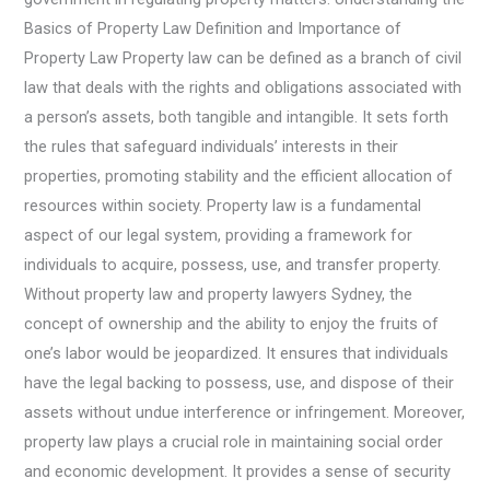
Basics of Property Law Definition and Importance of
Property Law Property law can be defined as a branch of civil
law that deals with the rights and obligations associated with
a person’s assets, both tangible and intangible. It sets forth
the rules that safeguard individuals’ interests in their
properties, promoting stability and the efficient allocation of
resources within society. Property law is a fundamental
aspect of our legal system, providing a framework for
individuals to acquire, possess, use, and transfer property.
Without property law and property lawyers Sydney, the
concept of ownership and the ability to enjoy the fruits of
one’s labor would be jeopardized. It ensures that individuals
have the legal backing to possess, use, and dispose of their
assets without undue interference or infringement. Moreover,
property law plays a crucial role in maintaining social order
and economic development. It provides a sense of security