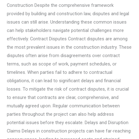
Construction Despite the comprehensive framework
provided by building and construction law, disputes and legal
issues can still arise. Understanding these common issues
can help stakeholders navigate potential challenges more
effectively. Contract Disputes Contract disputes are among
the most prevalent issues in the construction industry. These
disputes often arise from disagreements over contract
terms, such as scope of work, payment schedules, or
timelines. When parties fail to adhere to contractual
obligations, it can lead to significant delays and financial
losses. To mitigate the risk of contract disputes, it is crucial
to ensure that contracts are clear, comprehensive, and
mutually agreed upon. Regular communication between
parties throughout the project can also help address
potential issues before they escalate. Delays and Disruption
Claims Delays in construction projects can have far-reaching