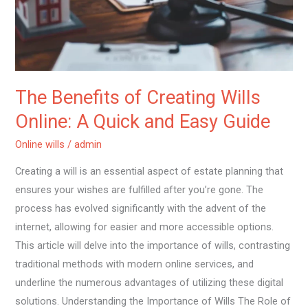
A
Quick
and
Easy
Guide
The Benefits of Creating Wills
Online: A Quick and Easy Guide
Online wills
/
admin
Creating a will is an essential aspect of estate planning that
ensures your wishes are fulfilled after you’re gone. The
process has evolved significantly with the advent of the
internet, allowing for easier and more accessible options.
This article will delve into the importance of wills, contrasting
traditional methods with modern online services, and
underline the numerous advantages of utilizing these digital
solutions. Understanding the Importance of Wills The Role of