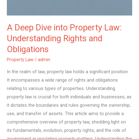
and
Obligations
A Deep Dive into Property Law:
Understanding Rights and
Obligations
Property Law
/
admin
In the realm of law, property law holds a significant position.
It encompasses a wide range of rights and obligations
relating to various types of properties. Understanding
property law is crucial for both individuals and businesses, as
it dictates the boundaries and rules governing the ownership,
use, and transfer of assets. This article aims to provide a
comprehensive overview of property law, shedding light on
its fundamentals, evolution, property rights, and the role of
government in regulating property matters. Understanding the