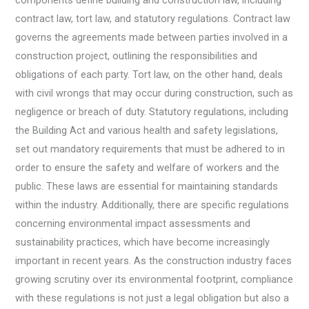
components define building and construction law, including
contract law, tort law, and statutory regulations. Contract law
governs the agreements made between parties involved in a
construction project, outlining the responsibilities and
obligations of each party. Tort law, on the other hand, deals
with civil wrongs that may occur during construction, such as
negligence or breach of duty. Statutory regulations, including
the Building Act and various health and safety legislations,
set out mandatory requirements that must be adhered to in
order to ensure the safety and welfare of workers and the
public. These laws are essential for maintaining standards
within the industry. Additionally, there are specific regulations
concerning environmental impact assessments and
sustainability practices, which have become increasingly
important in recent years. As the construction industry faces
growing scrutiny over its environmental footprint, compliance
with these regulations is not just a legal obligation but also a