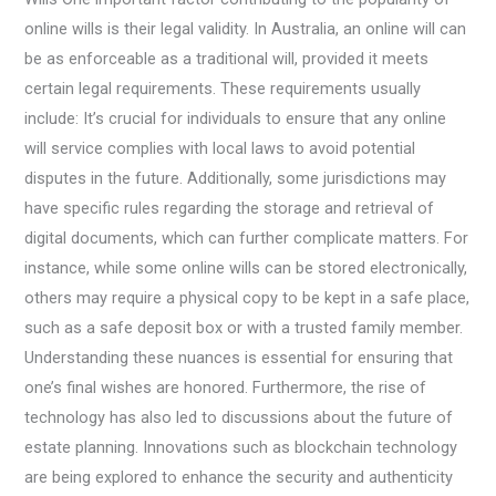
online wills is their legal validity. In Australia, an online will can
be as enforceable as a traditional will, provided it meets
certain legal requirements. These requirements usually
include: It’s crucial for individuals to ensure that any online
will service complies with local laws to avoid potential
disputes in the future. Additionally, some jurisdictions may
have specific rules regarding the storage and retrieval of
digital documents, which can further complicate matters. For
instance, while some online wills can be stored electronically,
others may require a physical copy to be kept in a safe place,
such as a safe deposit box or with a trusted family member.
Understanding these nuances is essential for ensuring that
one’s final wishes are honored. Furthermore, the rise of
technology has also led to discussions about the future of
estate planning. Innovations such as blockchain technology
are being explored to enhance the security and authenticity