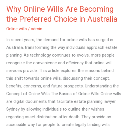
in
Why Online Wills Are Becoming
Australia
the Preferred Choice in Australia
Online wills
/
admin
In recent years, the demand for online wills has surged in
Australia, transforming the way individuals approach estate
planning. As technology continues to evolve, more people
recognize the convenience and efficiency that online will
services provide. This article explores the reasons behind
this shift towards online wills, discussing their concept,
benefits, concerns, and future prospects. Understanding the
Concept of Online Wills The Basics of Online Wills Online wills
are digital documents that facilitate estate planning lawyer
Sydney by allowing individuals to outline their wishes
regarding asset distribution after death. They provide an
accessible way for people to create legally binding wills