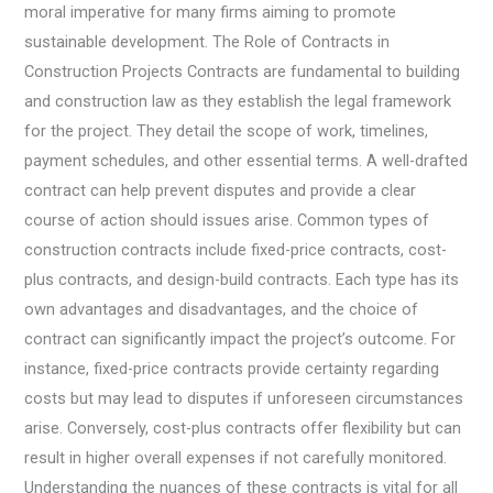
moral imperative for many firms aiming to promote
sustainable development. The Role of Contracts in
Construction Projects Contracts are fundamental to building
and construction law as they establish the legal framework
for the project. They detail the scope of work, timelines,
payment schedules, and other essential terms. A well-drafted
contract can help prevent disputes and provide a clear
course of action should issues arise. Common types of
construction contracts include fixed-price contracts, cost-
plus contracts, and design-build contracts. Each type has its
own advantages and disadvantages, and the choice of
contract can significantly impact the project’s outcome. For
instance, fixed-price contracts provide certainty regarding
costs but may lead to disputes if unforeseen circumstances
arise. Conversely, cost-plus contracts offer flexibility but can
result in higher overall expenses if not carefully monitored.
Understanding the nuances of these contracts is vital for all