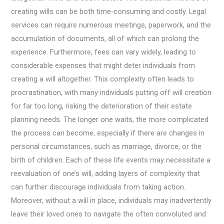
creating wills can be both time-consuming and costly. Legal
services can require numerous meetings, paperwork, and the
accumulation of documents, all of which can prolong the
experience. Furthermore, fees can vary widely, leading to
considerable expenses that might deter individuals from
creating a will altogether. This complexity often leads to
procrastination, with many individuals putting off will creation
for far too long, risking the deterioration of their estate
planning needs. The longer one waits, the more complicated
the process can become, especially if there are changes in
personal circumstances, such as marriage, divorce, or the
birth of children. Each of these life events may necessitate a
reevaluation of one’s will, adding layers of complexity that
can further discourage individuals from taking action.
Moreover, without a will in place, individuals may inadvertently
leave their loved ones to navigate the often convoluted and