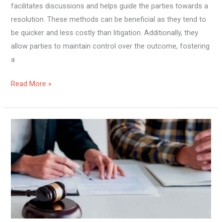
facilitates discussions and helps guide the parties towards a
resolution. These methods can be beneficial as they tend to
be quicker and less costly than litigation. Additionally, they
allow parties to maintain control over the outcome, fostering
a
Read More »
Why
Online
Wills
Are
Becoming
the
Preferred
Choice