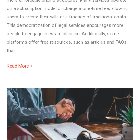
more affordable pricing structures. Many services operate
on a subscription model or charge a one-time fee, allowing
users to create their wills at a fraction of traditional costs.
This democratization of legal services encourages more
people to engage in estate planning. Additionally, some
platforms offer free resources, such as articles and FAQs,
that
Read More »
The
Benefits
of
Creating
Wills
Online: