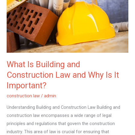
Construction
Law
and
Why
Is
It
Important?
What Is Building and
Construction Law and Why Is It
Important?
construction law
/
admin
Understanding Building and Construction Law Building and
construction law encompasses a wide range of legal
principles and regulations that govern the construction
industry. This area of law is crucial for ensuring that