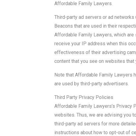
Affordable Family Lawyers.
Third-party ad servers or ad networks
Beacons that are used in their respect
Affordable Family Lawyers, which are s
receive your IP address when this occ
effectiveness of their advertising cam
content that you see on websites that y
Note that Affordable Family Lawyers h
are used by third-party advertisers.
Third Party Privacy Policies
Affordable Family Lawyers’s Privacy Po
websites. Thus, we are advising you to
third-party ad servers for more detaile
instructions about how to opt-out of ce