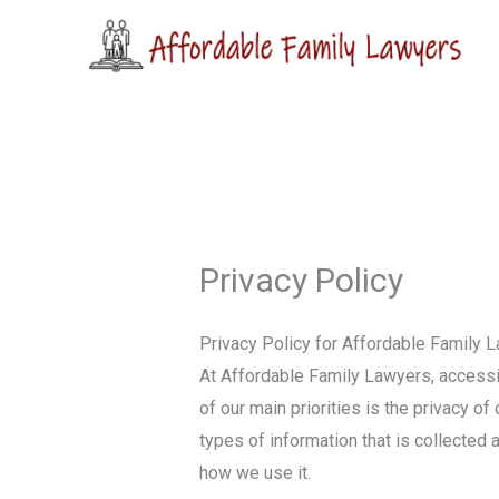
Skip
to
content
Privacy Policy
Privacy Policy for Affordable Family 
At Affordable Family Lawyers, access
of our main priorities is the privacy o
types of information that is collecte
how we use it.