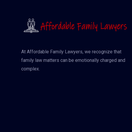
At Affordable Family Lawyers, we recognize that
family law matters can be emotionally charged and
complex.