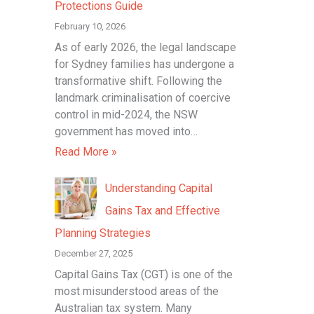
Protections Guide
r
February 10, 2026
:
As of early 2026, the legal landscape
for Sydney families has undergone a
transformative shift. Following the
landmark criminalisation of coercive
control in mid-2024, the NSW
government has moved into…
Read More »
Understanding Capital
Gains Tax and Effective
Planning Strategies
December 27, 2025
Capital Gains Tax (CGT) is one of the
most misunderstood areas of the
Australian tax system. Many