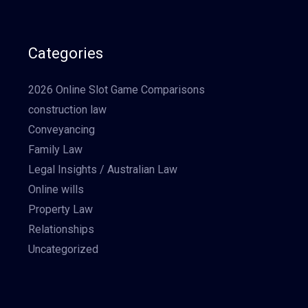
Categories
2026 Online Slot Game Comparisons
construction law
Conveyancing
Family Law
Legal Insights / Australian Law
Online wills
Property Law
Relationships
Uncategorized