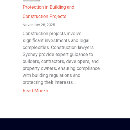
Protection in Building and
Construction Projects
November 28, 2025
Construction projects involve
significant investments and legal
complexities. Construction lawyers
Sydney provide expert guidance to
builders, contractors, developers, and
property owners, ensuring compliance
with building regulations and
protecting their interests.…
Read More »