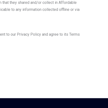
n that they shared and/or collect in Affordable
cable to any information collected offline or via
nt to our Privacy Policy and agree to its Terms