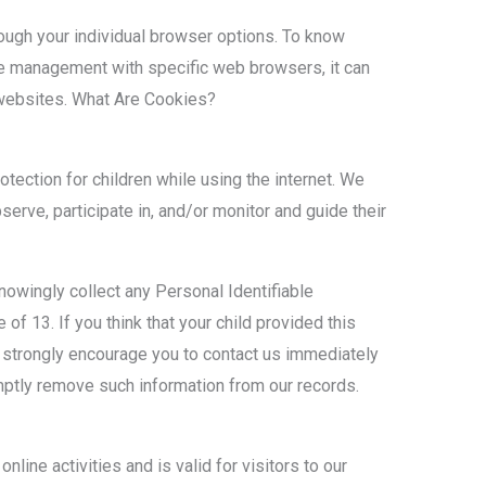
ough your individual browser options. To know
e management with specific web browsers, it can
 websites. What Are Cookies?
rotection for children while using the internet. We
erve, participate in, and/or monitor and guide their
owingly collect any Personal Identifiable
of 13. If you think that your child provided this
e strongly encourage you to contact us immediately
mptly remove such information from our records.
nline activities and is valid for visitors to our