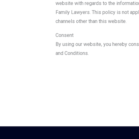
website with regards to the informatio
Family Lawyers. This policy is not appli
channels other than this website.
Consent
By using our website, you hereby conse
and Conditions.