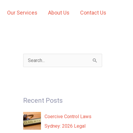
Our Services
About Us
Contact Us
S
e
a
r
Recent Posts
c
h
Coercive Control Laws
f
Sydney: 2026 Legal
o