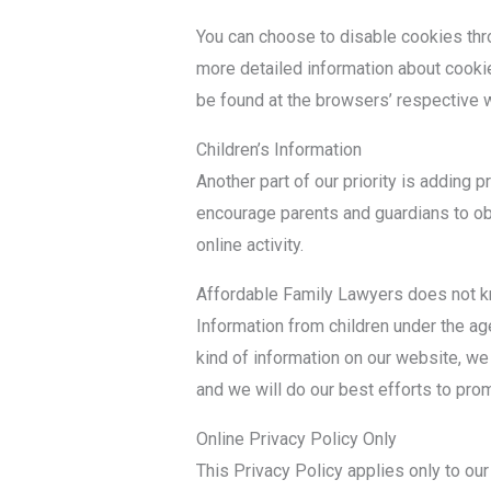
You can choose to disable cookies thr
more detailed information about cooki
be found at the browsers’ respective
Children’s Information
Another part of our priority is adding p
encourage parents and guardians to obs
online activity.
Affordable Family Lawyers does not kn
Information from children under the age 
kind of information on our website, w
and we will do our best efforts to pro
Online Privacy Policy Only
This Privacy Policy applies only to our o