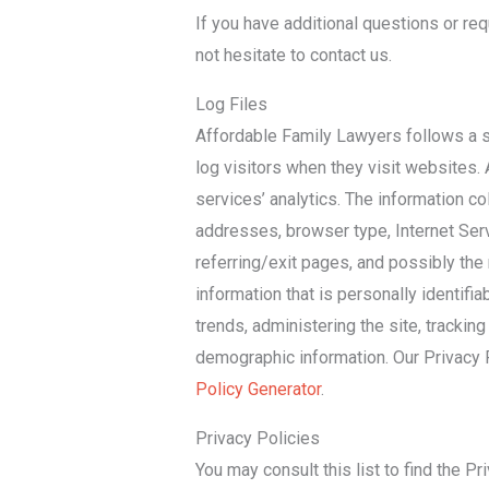
If you have additional questions or req
not hesitate to contact us.
Log Files
Affordable Family Lawyers follows a st
log visitors when they visit websites. 
services’ analytics. The information col
addresses, browser type, Internet Serv
referring/exit pages, and possibly the 
information that is personally identifia
trends, administering the site, tracki
demographic information. Our Privacy 
Policy Generator
.
Privacy Policies
You may consult this list to find the Pr