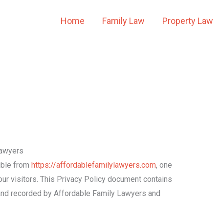
Home
Family Law
Property Law
Lawyers
ible from
https://affordablefamilylawyers.com
, one
f our visitors. This Privacy Policy document contains
d and recorded by Affordable Family Lawyers and