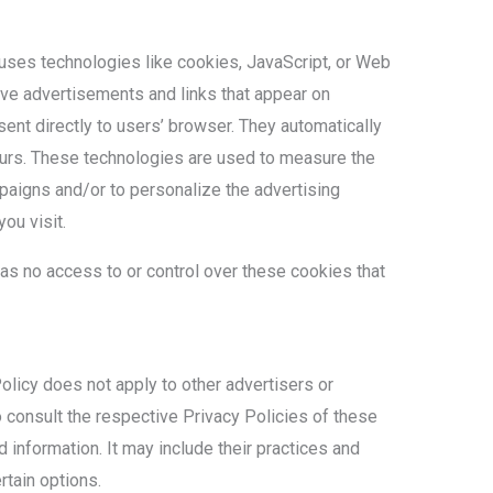
 uses technologies like cookies, JavaScript, or Web
ive advertisements and links that appear on
ent directly to users’ browser. They automatically
urs. These technologies are used to measure the
paigns and/or to personalize the advertising
ou visit.
as no access to or control over these cookies that
licy does not apply to other advertisers or
 consult the respective Privacy Policies of these
d information. It may include their practices and
rtain options.