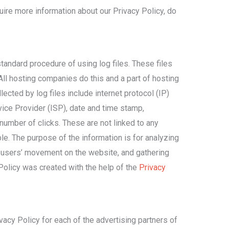
uire more information about our Privacy Policy, do
andard procedure of using log files. These files
All hosting companies do this and a part of hosting
lected by log files include internet protocol (IP)
ice Provider (ISP), date and time stamp,
number of clicks. These are not linked to any
ble. The purpose of the information is for analyzing
ng users’ movement on the website, and gathering
Policy was created with the help of the
Privacy
ivacy Policy for each of the advertising partners of