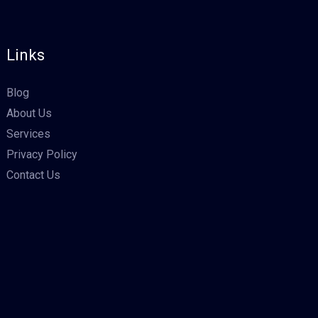
Links
Blog
About Us
Services
Privacy Policy
Contact Us