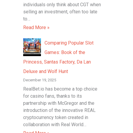
individuals only think about CGT when
selling an investment, often too late
to…
Read More »
Comparing Popular Slot
Games: Book of the
Princess, Santas Factory, Da Lan
Deluxe and Wolf Hunt
December 19, 2025
RealBet.io has become a top choice
for casino fans, thanks to its
partnership with McGregor and the
introduction of the innovative REAL
cryptocurrency token created in
collaboration with Real World…