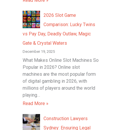
Read More »
2026 Slot Game
Comparison: Lucky Twins
vs Pay Day, Deadly Outlaw, Magic
Gate & Crystal Waters
December 19, 2025
What Makes Online Slot Machines So
Popular in 2026? Online slot
machines are the most popular form
of digital gambling in 2026, with
millions of players around the world
playing…
Read More »
Construction Lawyers
Sydney: Ensuring Legal