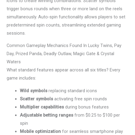
icons to create winning combinations. Scatter symbols
trigger bonus rounds when three or more land on the reels
simultaneously. Auto-spin functionality allows players to set
predetermined spin counts, streamlining extended gaming
sessions.
Common Gameplay Mechanics Found In Lucky Twins, Pay
Day, Prized Panda, Deadly Outlaw, Magic Gate & Crystal
Waters
What standard features appear across all six titles? Every
game includes:
Wild symbols
replacing standard icons
Scatter symbols
activating free spin rounds
Multiplier capabilities
during bonus features
Adjustable betting ranges
from $0.25 to $100 per
spin
Mobile optimization
for seamless smartphone play