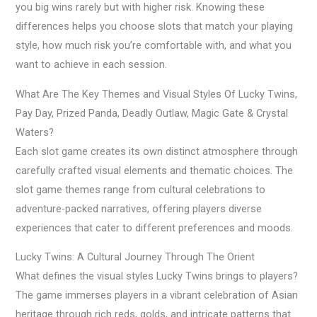
you big wins rarely but with higher risk. Knowing these
differences helps you choose slots that match your playing
style, how much risk you’re comfortable with, and what you
want to achieve in each session.
What Are The Key Themes and Visual Styles Of Lucky Twins,
Pay Day, Prized Panda, Deadly Outlaw, Magic Gate & Crystal
Waters?
Each slot game creates its own distinct atmosphere through
carefully crafted visual elements and thematic choices. The
slot game themes range from cultural celebrations to
adventure-packed narratives, offering players diverse
experiences that cater to different preferences and moods.
Lucky Twins: A Cultural Journey Through The Orient
What defines the visual styles Lucky Twins brings to players?
The game immerses players in a vibrant celebration of Asian
heritage through rich reds, golds, and intricate patterns that