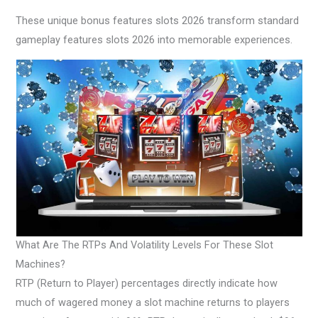
These unique bonus features slots 2026 transform standard
gameplay features slots 2026 into memorable experiences.
What Are The RTPs And Volatility Levels For These Slot
Machines?
RTP (Return to Player) percentages directly indicate how
much of wagered money a slot machine returns to players