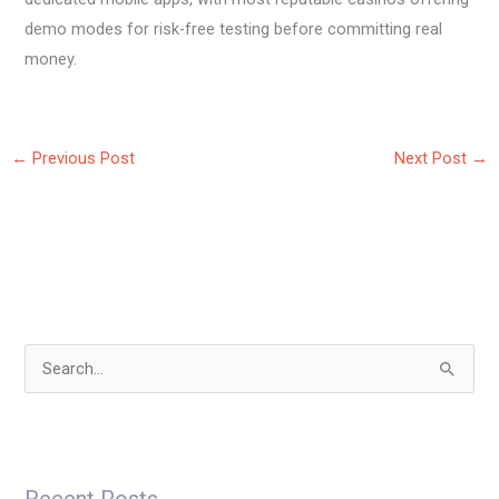
demo modes for risk-free testing before committing real
money.
←
Previous Post
Next Post
→
S
e
a
r