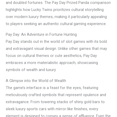
and doubled fortunes. The Pay Day Prized Panda comparison
highlights how Lucky Twins prioritizes cultural storytelling
over modern luxury themes, making it particularly appealing
to players seeking an authentic cultural gaming experience.
Pay Day: An Adventure in Fortune Hunting
Pay Day stands out in the world of slot games with its bold
and extravagant visual design. Unlike other games that may
focus on cultural themes or cute aesthetics, Pay Day
embraces a more materialistic approach, showcasing
symbols of wealth and luxury.
A Glimpse into the World of Wealth
The game’s interface is a feast for the eyes, featuring
meticulously crafted symbols that represent opulence and
extravagance. From towering stacks of shiny gold bars to
sleek luxury sports cars with mirror-like finishes, every
element is designed to convey a sense of affluence. Even the