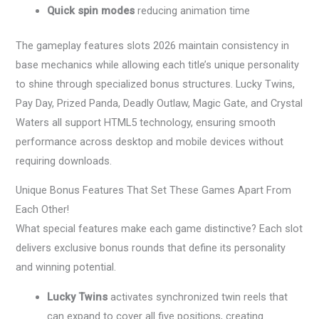
Quick spin modes
reducing animation time
The gameplay features slots 2026 maintain consistency in
base mechanics while allowing each title’s unique personality
to shine through specialized bonus structures. Lucky Twins,
Pay Day, Prized Panda, Deadly Outlaw, Magic Gate, and Crystal
Waters all support HTML5 technology, ensuring smooth
performance across desktop and mobile devices without
requiring downloads.
Unique Bonus Features That Set These Games Apart From
Each Other!
What special features make each game distinctive? Each slot
delivers exclusive bonus rounds that define its personality
and winning potential.
Lucky Twins
activates synchronized twin reels that
can expand to cover all five positions, creating