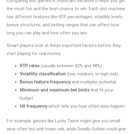
Comparing slot games is important because it helps you get
the most fun and the best chance to win. Each slot machine
has different features like RTP percentages, volatility levels,
bonus structures, and betting ranges that can affect how
long you can play and how often you win.
Smart players look at these important factors before they
start playing for real money:
RTP rates
(usually between 92% and 98%)
Volatility classification
(low, medium, or high risk)
Bonus feature frequency
and multiplier potential
Minimum and maximum bet limits
that fit your
budget
Hit frequency
which tells you how often wins happen
For example, games like Lucky Twins might give you small
wins often but with lower risk, while Deadly Outlaw could give