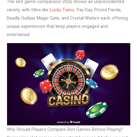
The slot game comparison 2026 shows an unprecedented
variety, with titles like
Lucky Twins
, Pay Day, Prized Panda,
Deadly Outlaw, Magic Gate, and Crystal Waters each offering
unique experiences that keep players engaged and
entertained.
Why Should Players Compare Slot Games Before Playing?