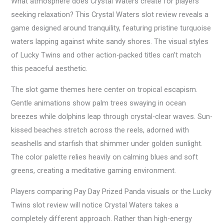
What atmosphere does Crystal Waters create for players
seeking relaxation? This Crystal Waters slot review reveals a
game designed around tranquility, featuring pristine turquoise
waters lapping against white sandy shores. The visual styles
of Lucky Twins and other action-packed titles can’t match
this peaceful aesthetic.
The slot game themes here center on tropical escapism.
Gentle animations show palm trees swaying in ocean
breezes while dolphins leap through crystal-clear waves. Sun-
kissed beaches stretch across the reels, adorned with
seashells and starfish that shimmer under golden sunlight.
The color palette relies heavily on calming blues and soft
greens, creating a meditative gaming environment.
Players comparing Pay Day Prized Panda visuals or the Lucky
Twins slot review will notice Crystal Waters takes a
completely different approach. Rather than high-energy