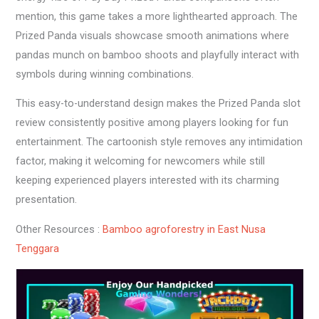
mention, this game takes a more lighthearted approach. The
Prized Panda visuals showcase smooth animations where
pandas munch on bamboo shoots and playfully interact with
symbols during winning combinations.
This easy-to-understand design makes the Prized Panda slot
review consistently positive among players looking for fun
entertainment. The cartoonish style removes any intimidation
factor, making it welcoming for newcomers while still
keeping experienced players interested with its charming
presentation.
Other Resources :
Bamboo agroforestry in East Nusa
Tenggara