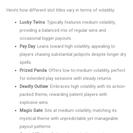
Here’s how different slot titles vary in terms of volatility:
Lucky Twins
: Typically features medium volatility,
providing a balanced mix of regular wins and
occasional bigger payouts.
Pay Day
: Leans toward high volatility, appealing to
players chasing substantial jackpots despite longer dry
spells.
Prized Panda
: Offers low-to-medium volatility, perfect
for extended play sessions with steady returns.
Deadly Outlaw
: Embraces high volatility with its action-
packed theme, rewarding patient players with
explosive wins.
Magic Gate
: Sits at medium volatility, matching its
mystical theme with unpredictable yet manageable
payout patterns.