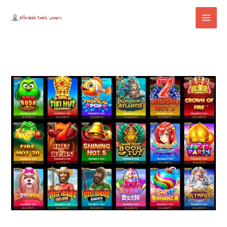
Skip
to
content