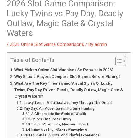
2026 Slot Game Comparison:
Lucky Twins vs Pay Day, Deadly
Outlaw, Magic Gate & Crystal
Waters
/
2026 Online Slot Game Comparisons
/ By
admin
Table of Contents
What Makes Online Slot Machines So Popular in 2026?
Why Should Players Compare Slot Games Before Playing?
What Are The Key Themes and Visual Styles Of Lucky
Twins, Pay Day, Prized Panda, Deadly Outlaw, Magic Gate &
Crystal Waters?
Lucky Twins: A Cultural Journey Through The Orient
Pay Day: An Adventure in Fortune Hunting
A Glimpse into the World of Wealth
Colors That Speak Luxury
Subtle Movements, Maximum Impact
Immersive High-Stakes Atmosphere
Prized Panda: A Cute And Playful Experience