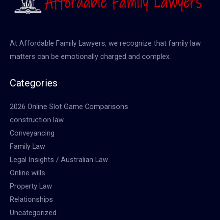
At Affordable Family Lawyers, we recognize that family law
matters can be emotionally charged and complex.
Categories
2026 Online Slot Game Comparisons
construction law
Conveyancing
Family Law
Legal Insights / Australian Law
Online wills
Property Law
Relationships
Uncategorized