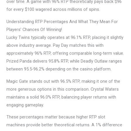
over time. A game with 96% RTP theoretically pays back $96
for every $100 wagered across millions of spins.
Understanding RTP Percentages And What They Mean For
Players’ Chances Of Winning!
Lucky Twins typically operates at 96.1% RTP, placing it slightly
above industry average. Pay Day matches this with
approximately 96% RTP, offering comparable long-term value.
Prized Panda delivers 95.8% RTP, while Deadly Outlaw ranges
between 95.5-96.2% depending on the casino platform.
Magic Gate stands out with 96.5% RTP, making it one of the
more generous options in this comparison. Crystal Waters
maintains a solid 96.0% RTP, balancing player returns with
engaging gameplay.
These percentages matter because higher RTP slot
machines provide better theoretical returns. A 1% difference