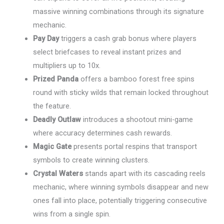
massive winning combinations through its signature
mechanic.
Pay Day
triggers a cash grab bonus where players
select briefcases to reveal instant prizes and
multipliers up to 10x.
Prized Panda
offers a bamboo forest free spins
round with sticky wilds that remain locked throughout
the feature.
Deadly Outlaw
introduces a shootout mini-game
where accuracy determines cash rewards.
Magic Gate
presents portal respins that transport
symbols to create winning clusters.
Crystal Waters
stands apart with its cascading reels
mechanic, where winning symbols disappear and new
ones fall into place, potentially triggering consecutive
wins from a single spin.