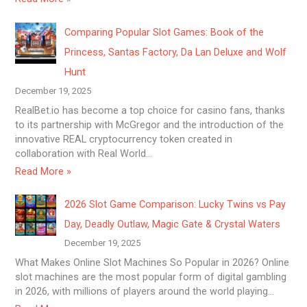
Comparing Popular Slot Games: Book of the
Princess, Santas Factory, Da Lan Deluxe and Wolf
Hunt
December 19, 2025
RealBet.io has become a top choice for casino fans, thanks
to its partnership with McGregor and the introduction of the
innovative REAL cryptocurrency token created in
collaboration with Real World…
Read More »
2026 Slot Game Comparison: Lucky Twins vs Pay
Day, Deadly Outlaw, Magic Gate & Crystal Waters
December 19, 2025
What Makes Online Slot Machines So Popular in 2026? Online
slot machines are the most popular form of digital gambling
in 2026, with millions of players around the world playing…