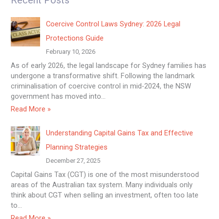
Recent Posts
c
h
Coercive Control Laws Sydney: 2026 Legal
f
Protections Guide
o
February 10, 2026
r
As of early 2026, the legal landscape for Sydney families has
:
undergone a transformative shift. Following the landmark
criminalisation of coercive control in mid-2024, the NSW
government has moved into…
Read More »
Understanding Capital Gains Tax and Effective
Planning Strategies
December 27, 2025
Capital Gains Tax (CGT) is one of the most misunderstood
areas of the Australian tax system. Many individuals only
think about CGT when selling an investment, often too late
to…
Read More »