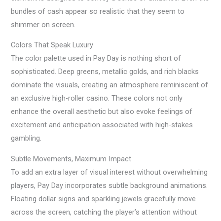
bundles of cash appear so realistic that they seem to
shimmer on screen.
Colors That Speak Luxury
The color palette used in Pay Day is nothing short of
sophisticated. Deep greens, metallic golds, and rich blacks
dominate the visuals, creating an atmosphere reminiscent of
an exclusive high-roller casino. These colors not only
enhance the overall aesthetic but also evoke feelings of
excitement and anticipation associated with high-stakes
gambling.
Subtle Movements, Maximum Impact
To add an extra layer of visual interest without overwhelming
players, Pay Day incorporates subtle background animations.
Floating dollar signs and sparkling jewels gracefully move
across the screen, catching the player’s attention without