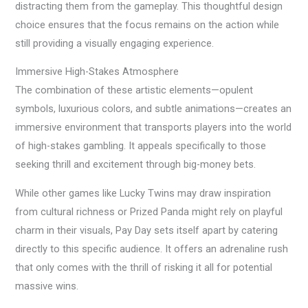
distracting them from the gameplay. This thoughtful design
choice ensures that the focus remains on the action while
still providing a visually engaging experience.
Immersive High-Stakes Atmosphere
The combination of these artistic elements—opulent
symbols, luxurious colors, and subtle animations—creates an
immersive environment that transports players into the world
of high-stakes gambling. It appeals specifically to those
seeking thrill and excitement through big-money bets.
While other games like Lucky Twins may draw inspiration
from cultural richness or Prized Panda might rely on playful
charm in their visuals, Pay Day sets itself apart by catering
directly to this specific audience. It offers an adrenaline rush
that only comes with the thrill of risking it all for potential
massive wins.