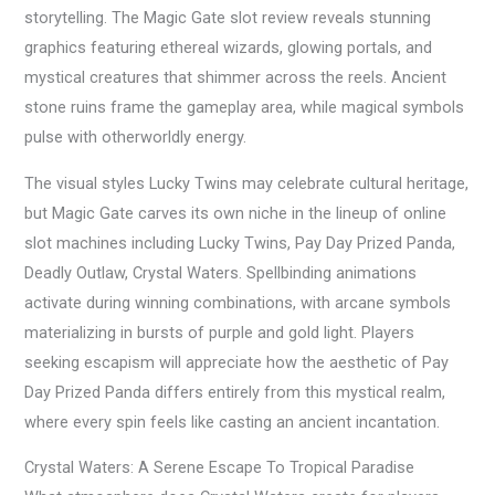
storytelling. The Magic Gate slot review reveals stunning
graphics featuring ethereal wizards, glowing portals, and
mystical creatures that shimmer across the reels. Ancient
stone ruins frame the gameplay area, while magical symbols
pulse with otherworldly energy.
The visual styles Lucky Twins may celebrate cultural heritage,
but Magic Gate carves its own niche in the lineup of online
slot machines including Lucky Twins, Pay Day Prized Panda,
Deadly Outlaw, Crystal Waters. Spellbinding animations
activate during winning combinations, with arcane symbols
materializing in bursts of purple and gold light. Players
seeking escapism will appreciate how the aesthetic of Pay
Day Prized Panda differs entirely from this mystical realm,
where every spin feels like casting an ancient incantation.
Crystal Waters: A Serene Escape To Tropical Paradise