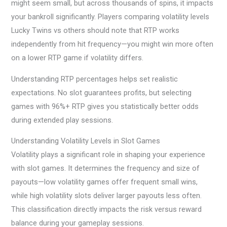
might seem small, but across thousands of spins, it impacts
your bankroll significantly. Players comparing volatility levels
Lucky Twins vs others should note that RTP works
independently from hit frequency—you might win more often
on a lower RTP game if volatility differs.
Understanding RTP percentages helps set realistic
expectations. No slot guarantees profits, but selecting
games with 96%+ RTP gives you statistically better odds
during extended play sessions.
Understanding Volatility Levels in Slot Games
Volatility plays a significant role in shaping your experience
with slot games. It determines the frequency and size of
payouts—low volatility games offer frequent small wins,
while high volatility slots deliver larger payouts less often.
This classification directly impacts the risk versus reward
balance during your gameplay sessions.