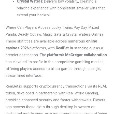
Crystal Waters
: Delivers low volatility, creating a
relaxing experience with consistent smaller wins that
extend your bankroll.
Where Can Players Access Lucky Twins, Pay Day, Prized
Panda, Deadly Outlaw, Magic Gate & Crystal Waters Online?
These slot titles are available across numerous
online
casinos 2026
platforms, with
RealBet.io
standing out as a
premier destination. The
platform’s McGregor collaboration
has elevated its profile in the competitive gambling market,
offering players access to all six games through a single,
streamlined interface.
RealBet.io supports cryptocurrency transactions via its REAL
token, developed in partnership with Real World Gaming,
providing enhanced security and faster withdrawals. Players
can access these slots through desktop browsers or
dedicated mobile apps, with most reputable casinos offering