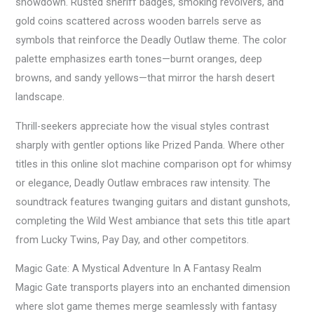
showdown. Rusted sheriff badges, smoking revolvers, and
gold coins scattered across wooden barrels serve as
symbols that reinforce the Deadly Outlaw theme. The color
palette emphasizes earth tones—burnt oranges, deep
browns, and sandy yellows—that mirror the harsh desert
landscape.
Thrill-seekers appreciate how the visual styles contrast
sharply with gentler options like Prized Panda. Where other
titles in this online slot machine comparison opt for whimsy
or elegance, Deadly Outlaw embraces raw intensity. The
soundtrack features twanging guitars and distant gunshots,
completing the Wild West ambiance that sets this title apart
from Lucky Twins, Pay Day, and other competitors.
Magic Gate: A Mystical Adventure In A Fantasy Realm
Magic Gate transports players into an enchanted dimension
where slot game themes merge seamlessly with fantasy