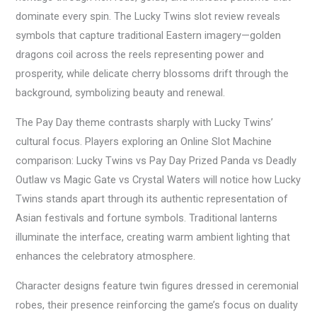
dominate every spin. The Lucky Twins slot review reveals
symbols that capture traditional Eastern imagery—golden
dragons coil across the reels representing power and
prosperity, while delicate cherry blossoms drift through the
background, symbolizing beauty and renewal.
The Pay Day theme contrasts sharply with Lucky Twins’
cultural focus. Players exploring an Online Slot Machine
comparison: Lucky Twins vs Pay Day Prized Panda vs Deadly
Outlaw vs Magic Gate vs Crystal Waters will notice how Lucky
Twins stands apart through its authentic representation of
Asian festivals and fortune symbols. Traditional lanterns
illuminate the interface, creating warm ambient lighting that
enhances the celebratory atmosphere.
Character designs feature twin figures dressed in ceremonial
robes, their presence reinforcing the game’s focus on duality