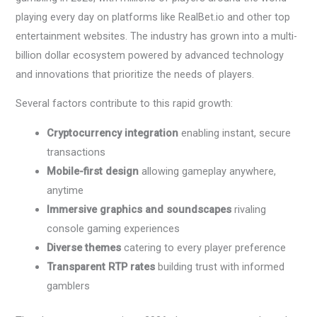
playing every day on platforms like RealBet.io and other top
entertainment websites. The industry has grown into a multi-
billion dollar ecosystem powered by advanced technology
and innovations that prioritize the needs of players.
Several factors contribute to this rapid growth:
Cryptocurrency integration
enabling instant, secure
transactions
Mobile-first design
allowing gameplay anywhere,
anytime
Immersive graphics and soundscapes
rivaling
console gaming experiences
Diverse themes
catering to every player preference
Transparent RTP rates
building trust with informed
gamblers