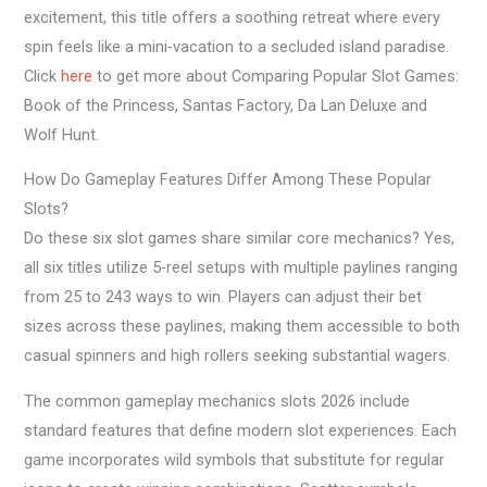
excitement, this title offers a soothing retreat where every
spin feels like a mini-vacation to a secluded island paradise.
Click
here
to get more about Comparing Popular Slot Games:
Book of the Princess, Santas Factory, Da Lan Deluxe and
Wolf Hunt.
How Do Gameplay Features Differ Among These Popular
Slots?
Do these six slot games share similar core mechanics? Yes,
all six titles utilize 5-reel setups with multiple paylines ranging
from 25 to 243 ways to win. Players can adjust their bet
sizes across these paylines, making them accessible to both
casual spinners and high rollers seeking substantial wagers.
The common gameplay mechanics slots 2026 include
standard features that define modern slot experiences. Each
game incorporates wild symbols that substitute for regular