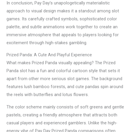
In conclusion, Pay Day’s unapologetically materialistic
approach to visual design makes it a standout among slot
games. Its carefully crafted symbols, sophisticated color
palette, and subtle animations work together to create an
immersive atmosphere that appeals to players looking for
excitement through high-stakes gambling.
Prized Panda: A Cute And Playful Experience
What makes Prized Panda visually appealing? The Prized
Panda slot has a fun and colorful cartoon style that sets it
apart from other more serious slot games. The background
features lush bamboo forests, and cute pandas spin around
the reels with butterflies and lotus flowers.
The color scheme mainly consists of soft greens and gentle
pastels, creating a friendly atmosphere that attracts both
casual players and experienced gamblers. Unlike the high-
energy vibe of Pay Day Prized Panda comparisons often