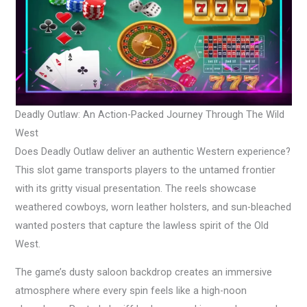
Deadly Outlaw: An Action-Packed Journey Through The Wild
West
Does Deadly Outlaw deliver an authentic Western experience?
This slot game transports players to the untamed frontier
with its gritty visual presentation. The reels showcase
weathered cowboys, worn leather holsters, and sun-bleached
wanted posters that capture the lawless spirit of the Old
West.
The game’s dusty saloon backdrop creates an immersive
atmosphere where every spin feels like a high-noon