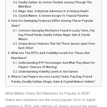
Deadly Outlaw: An Action-Packed Journey Through The
Wild West
Magic Gate: A Mystical Adventure In A Fantasy Realm
Crystal Waters: A Serene Escape To Tropical Paradise
How Do Gameplay Features Differ Among These Popular
Slots?
Common Gameplay Mechanics Found In Lucky Twins, Pay
Day, Prized Panda, Deadly Outlaw, Magic Gate & Crystal
Waters
Unique Bonus Features That Set These Games Apart From
Each Other!
What Are The RTPs And Volatility Levels For These Slot
Machines?
Understanding RTP Percentages And What They Mean For
Players’ Chances Of Winning!
Understanding Volatility Levels in Slot Games
Where Can Players Access Lucky Twins, Pay Day, Prized
Panda, Deadly Outlaw, Magic Gate & Crystal Waters Online?
What Makes Online Slot Machines So Popular in 2026?
Online slot machines are the most popular form of digital
gambling in 2026, with millions of players around the world