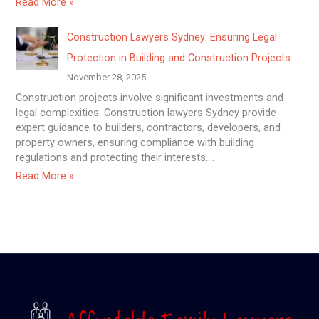
Read More »
Construction Lawyers Sydney: Ensuring Legal
Protection in Building and Construction Projects
November 28, 2025
Construction projects involve significant investments and
legal complexities. Construction lawyers Sydney provide
expert guidance to builders, contractors, developers, and
property owners, ensuring compliance with building
regulations and protecting their interests.…
Read More »