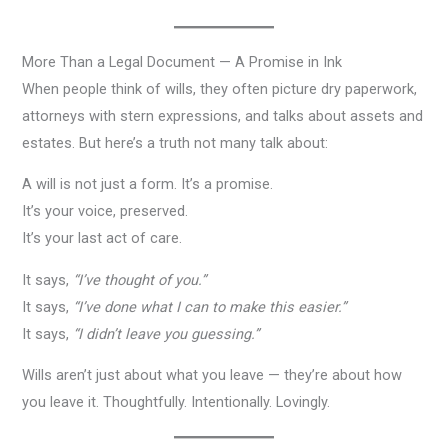
More Than a Legal Document — A Promise in Ink
When people think of wills, they often picture dry paperwork,
attorneys with stern expressions, and talks about assets and
estates. But here’s a truth not many talk about:
A will is not just a form. It’s a promise.
It’s your voice, preserved.
It’s your last act of care.
It says,
“I’ve thought of you.”
It says,
“I’ve done what I can to make this easier.”
It says,
“I didn’t leave you guessing.”
Wills aren’t just about what you leave — they’re about how
you leave it. Thoughtfully. Intentionally. Lovingly.