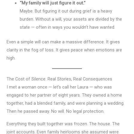
“My family will just figure it out.”
Maybe. But figuring it out during grief is a heavy
burden. Without a will, your assets are divided by the
state — often in ways you wouldn’t have wanted.
Even a simple will can make a massive difference. It gives
clarity in the fog of loss. It gives peace when emotions are
high.
The Cost of Silence: Real Stories, Real Consequences
I met a woman once — let’s call her Laura — who was
engaged to her partner of eight years. They owned a home
together, had a blended family, and were planning a wedding.
Then he passed away. No will. No legal protection.
Everything they built together was frozen. The house. The
joint accounts. Even family heirlooms she assumed were