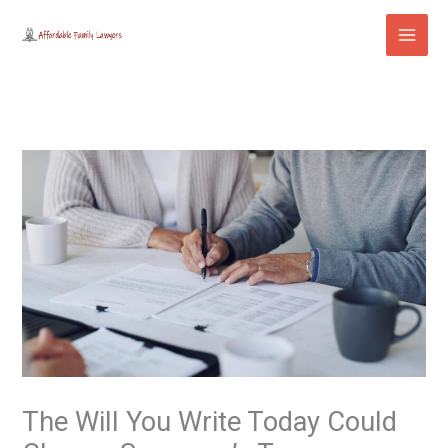
Skip
to
content
The Will You Write Today Could