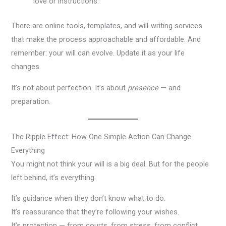
love or instructions.
There are online tools, templates, and will-writing services
that make the process approachable and affordable. And
remember: your will can evolve. Update it as your life
changes.
It’s not about perfection. It’s about
presence
— and
preparation.
The Ripple Effect: How One Simple Action Can Change
Everything
You might not think your will is a big deal. But for the people
left behind, it’s everything.
It’s guidance when they don’t know what to do.
It’s reassurance that they’re following your wishes.
It’s protection — from courts, from stress, from conflict.