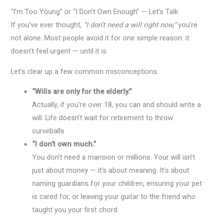
“I’m Too Young” or “I Don’t Own Enough” — Let’s Talk
If you’ve ever thought,
“I don’t need a will right now,”
you’re
not alone. Most people avoid it for one simple reason: it
doesn’t feel urgent — until it is.
Let’s clear up a few common misconceptions:
“Wills are only for the elderly.”
Actually, if you’re over 18, you can and should write a
will. Life doesn’t wait for retirement to throw
curveballs.
“I don’t own much.”
You don’t need a mansion or millions. Your will isn’t
just about money — it’s about meaning. It’s about
naming guardians for your children, ensuring your pet
is cared for, or leaving your guitar to the friend who
taught you your first chord.