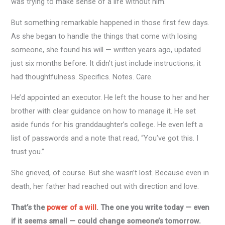
was trying to make sense of a life without him.
But something remarkable happened in those first few days.
As she began to handle the things that come with losing
someone, she found his will — written years ago, updated
just six months before. It didn’t just include instructions; it
had thoughtfulness. Specifics. Notes. Care.
He’d appointed an executor. He left the house to her and her
brother with clear guidance on how to manage it. He set
aside funds for his granddaughter’s college. He even left a
list of passwords and a note that read, “You’ve got this. I
trust you.”
She grieved, of course. But she wasn’t lost. Because even in
death, her father had reached out with direction and love.
That’s the
power of a will
. The one you write today — even
if it seems small — could change someone’s tomorrow.