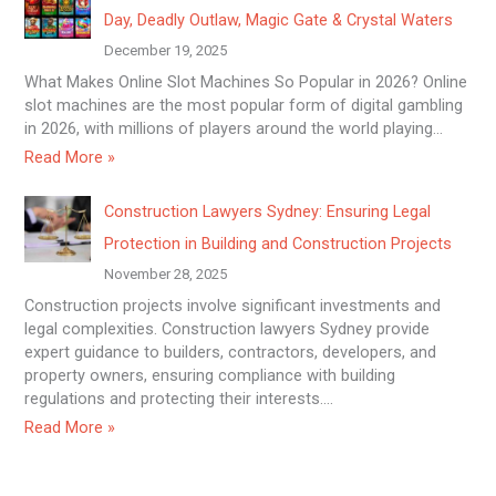
Day, Deadly Outlaw, Magic Gate & Crystal Waters
December 19, 2025
What Makes Online Slot Machines So Popular in 2026? Online
slot machines are the most popular form of digital gambling
in 2026, with millions of players around the world playing…
Read More »
Construction Lawyers Sydney: Ensuring Legal
Protection in Building and Construction Projects
November 28, 2025
Construction projects involve significant investments and
legal complexities. Construction lawyers Sydney provide
expert guidance to builders, contractors, developers, and
property owners, ensuring compliance with building
regulations and protecting their interests.…
Read More »