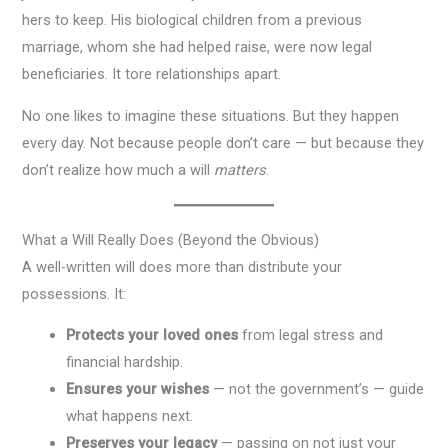
hers to keep. His biological children from a previous
marriage, whom she had helped raise, were now legal
beneficiaries. It tore relationships apart.
No one likes to imagine these situations. But they happen
every day. Not because people don’t care — but because they
don’t realize how much a will
matters
.
What a Will Really Does (Beyond the Obvious)
A well-written will does more than distribute your
possessions. It:
Protects your loved ones
from legal stress and
financial hardship.
Ensures your wishes
— not the government’s — guide
what happens next.
Preserves your legacy
— passing on not just your