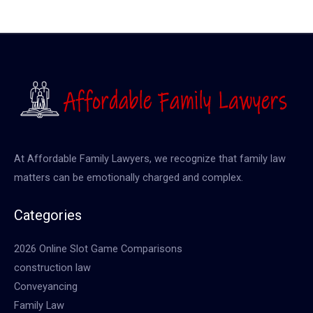
At Affordable Family Lawyers, we recognize that family law
matters can be emotionally charged and complex.
Categories
2026 Online Slot Game Comparisons
construction law
Conveyancing
Family Law