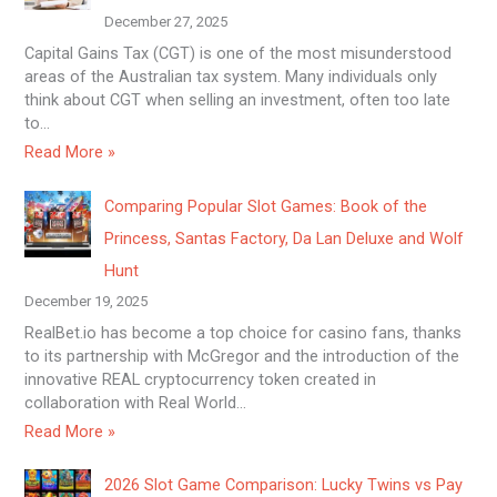
December 27, 2025
Capital Gains Tax (CGT) is one of the most misunderstood
areas of the Australian tax system. Many individuals only
think about CGT when selling an investment, often too late
to…
Read More »
Comparing Popular Slot Games: Book of the
Princess, Santas Factory, Da Lan Deluxe and Wolf
Hunt
December 19, 2025
RealBet.io has become a top choice for casino fans, thanks
to its partnership with McGregor and the introduction of the
innovative REAL cryptocurrency token created in
collaboration with Real World…
Read More »
2026 Slot Game Comparison: Lucky Twins vs Pay