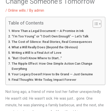
Change Someone’s Tomorrow
/
Online wills
/ By
admin
Table of Contents
More Than a Legal Document — A Promise in Ink
“I’m Too Young” or “I Don’t Own Enough” — Let’s Talk
The Cost of Silence: Real Stories, Real Consequences
What a Will Really Does (Beyond the Obvious)
Writing a Will Is a Final Act of Love
“But I Don’t Know Where to Start…”
The Ripple Effect: How One Simple Action Can Change
Everything
Your Legacy Doesn’t Have to Be Grand — Just Genuine
Final Thoughts: Write Today, Impact Forever
Not long ago, a friend of mine lost her father unexpectedly.
He wasn’t old. He wasn’t sick. He was just… gone. One
minute, he was planning a family barbecue, and the next, she