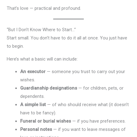
That’s love — practical and profound.
“But I Don’t Know Where to Start…”
Start small. You don’t have to do it all at once. You just have
to begin.
Here’s what a basic will can include:
An executor
— someone you trust to carry out your
wishes.
Guardianship designations
— for children, pets, or
dependents.
A simple list
— of who should receive what (it doesn’t
have to be fancy).
Funeral or burial wishes
— if you have preferences.
Personal notes
— if you want to leave messages of