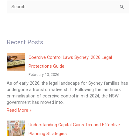
S
e
a
r
Recent Posts
c
h
Coercive Control Laws Sydney: 2026 Legal
f
Protections Guide
o
February 10, 2026
r
As of early 2026, the legal landscape for Sydney families has
:
undergone a transformative shift. Following the landmark
criminalisation of coercive control in mid-2024, the NSW
government has moved into…
Read More »
Understanding Capital Gains Tax and Effective
Planning Strategies