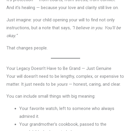
And it’s healing — because your love and clarity still live on.
Just imagine: your child opening your will to find not only
instructions, but a note that says,
“I believe in you. You’ll be
okay.”
That changes people.
Your Legacy Doesn’t Have to Be Grand — Just Genuine
Your will doesn’t need to be lengthy, complex, or expensive to
matter. It just needs to be
yours
— honest, caring, and clear.
You can include small things with big meaning:
Your favorite watch, left to someone who always
admired it.
Your grandmother’s cookbook, passed to the