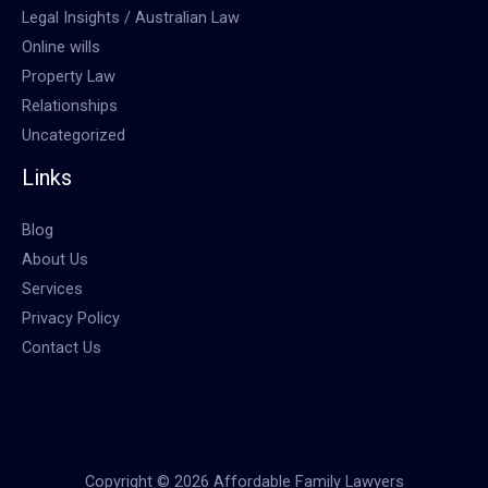
Legal Insights / Australian Law
Online wills
Property Law
Relationships
Uncategorized
Links
Blog
About Us
Services
Privacy Policy
Contact Us
Copyright © 2026 Affordable Family Lawyers