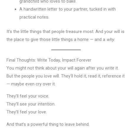
grandchild who loves to bake.
A handwritten letter to your partner, tucked in with
practical notes.
It’s the little things that people treasure most. And your will is
the place to give those little things a home — and a
why
.
Final Thoughts: Write Today, Impact Forever
You might not think about your will again after you write it.
But the people you love will. They’ll hold it, read it, reference it
— maybe even cry over it.
They’ll feel your voice.
They’ll see your intention.
They’ll feel your love.
And that’s a powerful thing to leave behind.