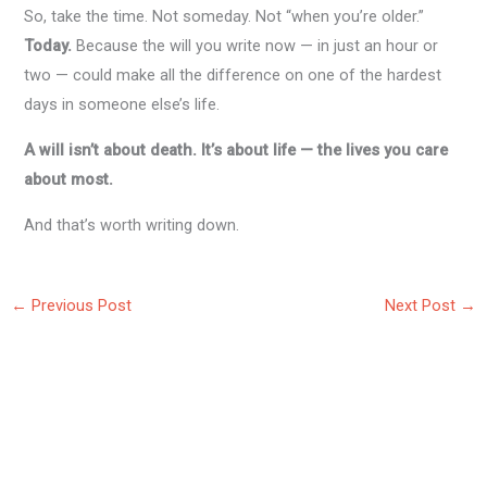
So, take the time. Not someday. Not “when you’re older.”
Today.
Because the will you write now — in just an hour or
two — could make all the difference on one of the hardest
days in someone else’s life.
A will isn’t about death. It’s about life — the lives you care
about most.
And that’s worth writing down.
←
Previous Post
Next Post
→