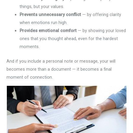
things, but your values.
Prevents unnecessary conflict
— by offering clarity
when emotions run high.
Provides emotional comfort
— by showing your loved
ones that you thought ahead, even for the hardest
moments.
And if you include a personal note or message, your will
becomes more than a document — it becomes a final
moment of connection.