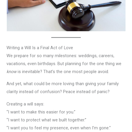
Writing a Will Is a Final Act of Love
We prepare for so many milestones: weddings, careers,
vacations, even birthdays. But planning for the one thing we
know
is inevitable? That’s the one most people avoid.
And yet, what could be more loving than giving your family
clarity instead of confusion? Peace instead of panic?
Creating a will says:
“I want to make this easier for you.”
“I want to protect what we built together.”
“I want you to feel my presence, even when I’m gone.”